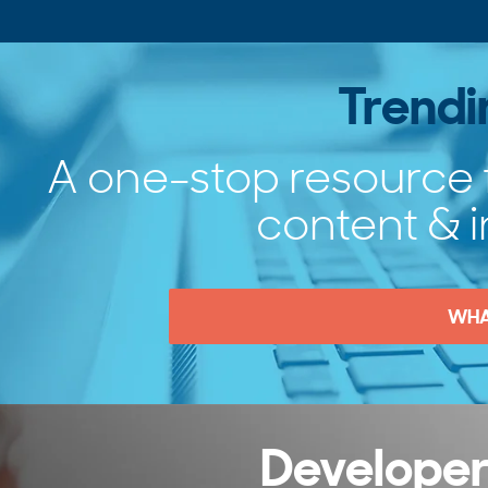
Trend
A one-stop resource 
content & i
WHA
Developer