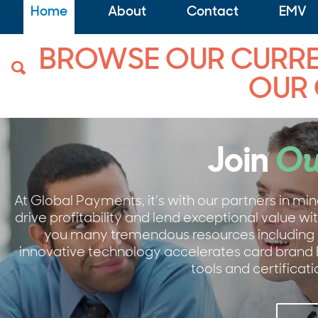
Home
About
Contact
EMV
BROWSE OUR CURREN
OUR
Join
Ou
At Global Payments, it’s with our partners in mi
drive profitability and lend exceptional value 
you many tremendous resources including 
innovative technology accelerates card brand
tools and certifica