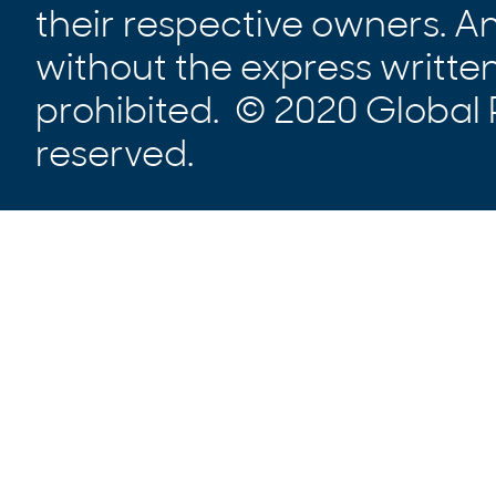
their respective owners. A
without the express written
prohibited. © 2020 Global P
reserved.