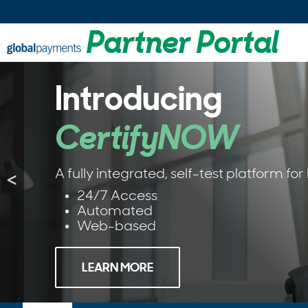
Partner Portal
Introducing
CertifyNOW
A fully integrated, self-test platform fo
<
24/7 Access
Automated
Web-based
LEARN MORE