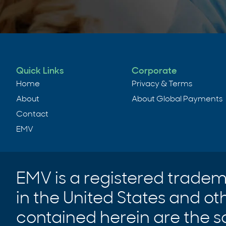
Quick Links
Corporate
Home
Privacy & Terms
About
About Global Payments
Contact
EMV
EMV is a registered trade
in the United States and ot
contained herein are the s