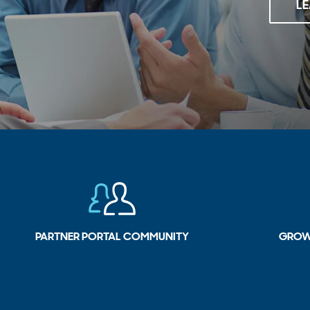
L
PARTNER PORTAL COMMUNITY
GROW