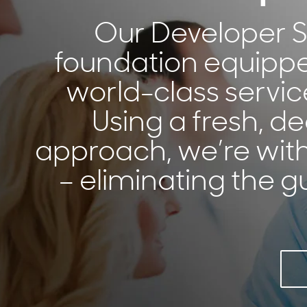
Our Developer Se
foundation equippe
world-class servi
Using a fresh, d
approach, we’re with
– eliminating the 